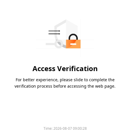
Access Verification
For better experience, please slide to complete the
verification process before accessing the web page.
Time:
2026-08-07 09:00:28