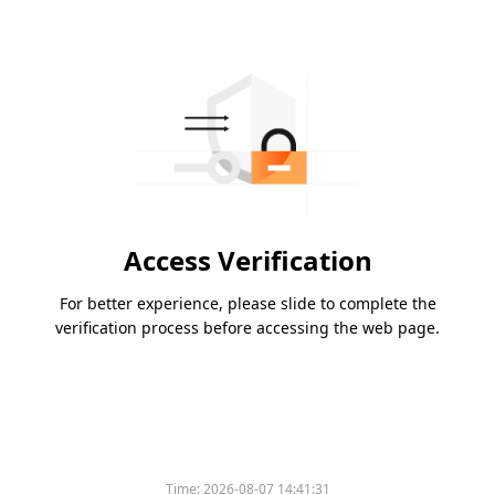
Access Verification
For better experience, please slide to complete the
verification process before accessing the web page.
Time:
2026-08-07 14:41:31