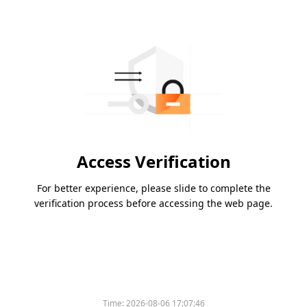
Access Verification
For better experience, please slide to complete the
verification process before accessing the web page.
Time:
2026-08-06 17:07:46