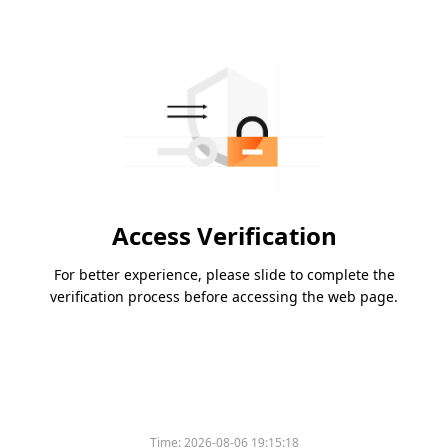
Access Verification
For better experience, please slide to complete the
verification process before accessing the web page.
Time:
2026-08-06 19:15:18