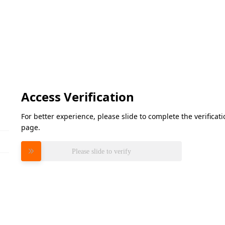
Access Verification
For better experience, please slide to complete the verifica
page.
Please slide to verify