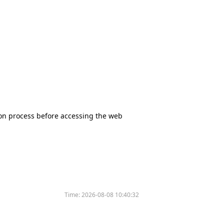
tion process before accessing the web
Time:
2026-08-08 10:40:32