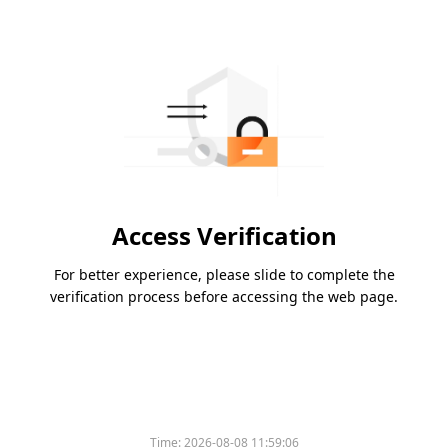
Access Verification
For better experience, please slide to complete the
verification process before accessing the web page.
Time:
2026-08-08 11:59:06