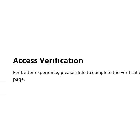
Access Verification
For better experience, please slide to complete the verifica
page.