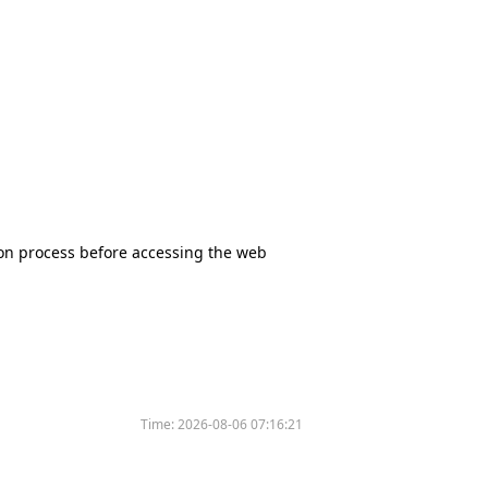
tion process before accessing the web
Time:
2026-08-06 07:16:21