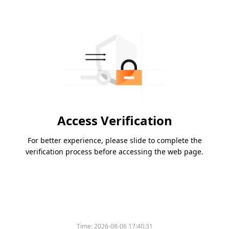
Access Verification
For better experience, please slide to complete the
verification process before accessing the web page.
Time:
2026-08-06 17:40:31