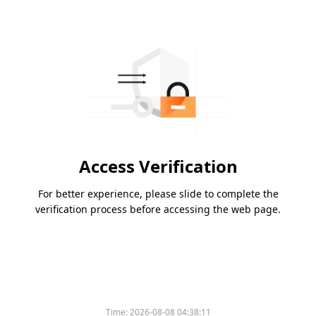
Access Verification
For better experience, please slide to complete the
verification process before accessing the web page.
Time:
2026-08-08 04:38:11