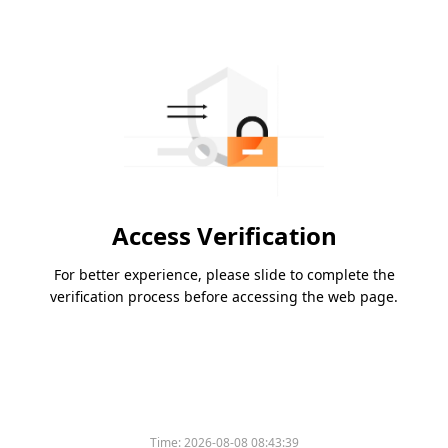
Access Verification
For better experience, please slide to complete the
verification process before accessing the web page.
Time:
2026-08-08 08:43:39