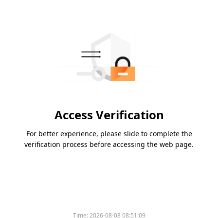
Access Verification
For better experience, please slide to complete the
verification process before accessing the web page.
Time:
2026-08-08 08:51:09