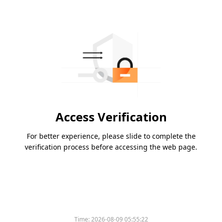
Access Verification
For better experience, please slide to complete the
verification process before accessing the web page.
Time:
2026-08-09 05:55:22