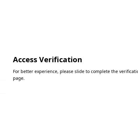
Access Verification
For better experience, please slide to complete the verifica
page.