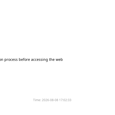
tion process before accessing the web
Time:
2026-08-08 17:02:33