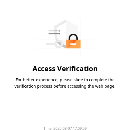
Access Verification
For better experience, please slide to complete the
verification process before accessing the web page.
Time:
2026-08-07 17:09:59