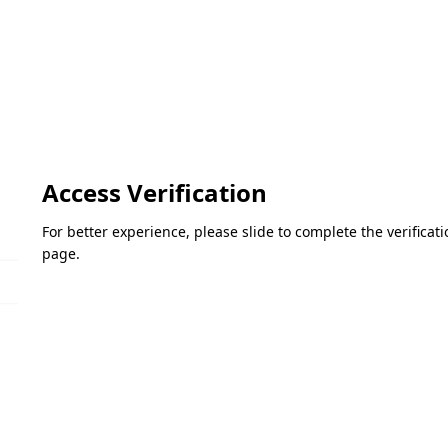
Access Verification
For better experience, please slide to complete the verifica
page.