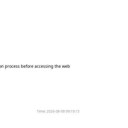
tion process before accessing the web
Time:
2026-08-08 09:19:15